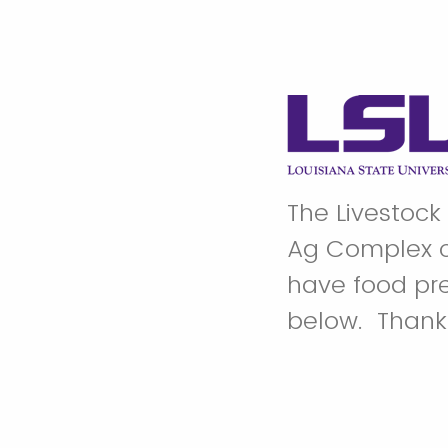
The Livestock
Ag Complex o
have food pre
below. Than