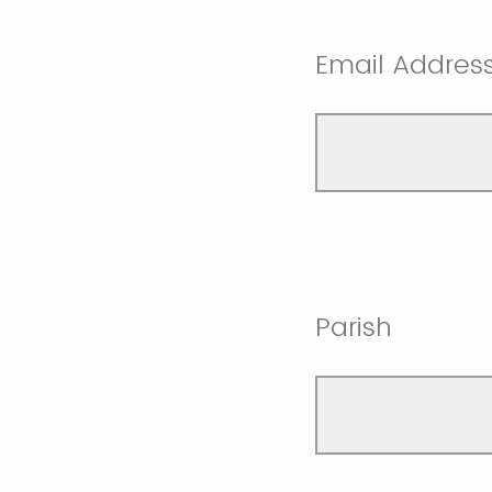
Email Addres
Parish