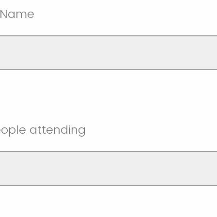
t Name
ople attending