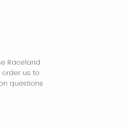
the Raceland
order us to
ion questions