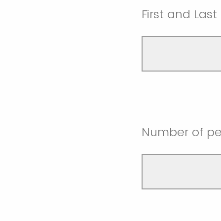
First and Las
Number of pe