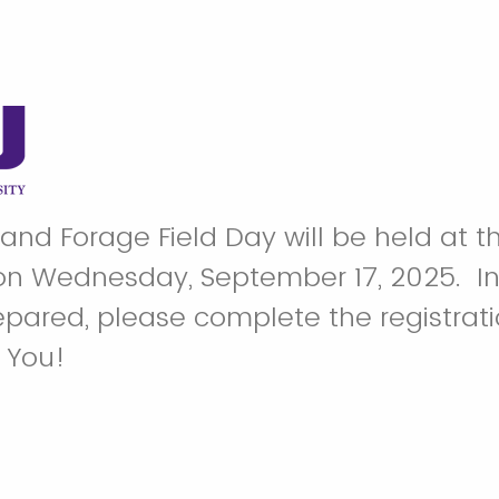
 and Forage Field Day will be held at 
n Wednesday, September 17, 2025. In 
pared, please complete the registrat
k You!