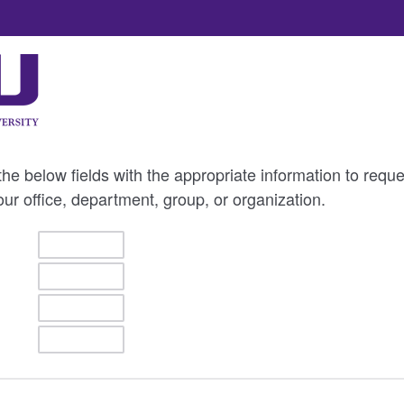
e below fields with the appropriate information to reques
our office, department, group, or organization.