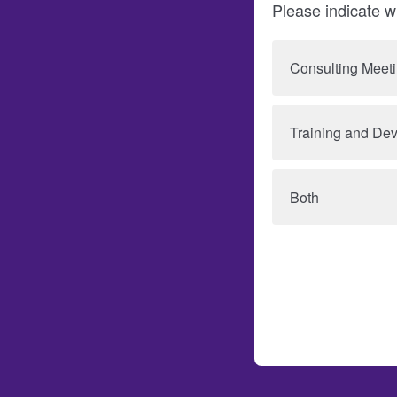
Please indicate wh
Consulting Meet
Training and De
Both