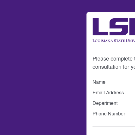
Please complete th
consultation for y
Name
Email Address
Department
Phone Number