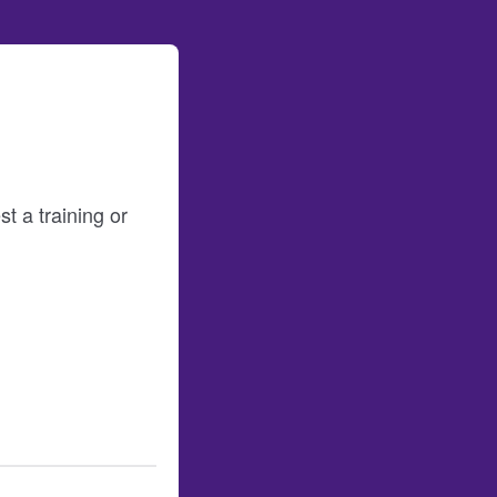
t a training or