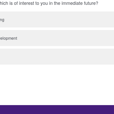
ich is of interest to you in the immediate future?
ing
velopment