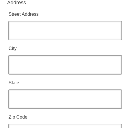
Address
Street Address
City
State
Zip Code