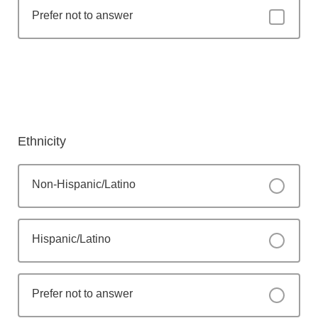
Prefer not to answer
Ethnicity
Non-Hispanic/Latino
Hispanic/Latino
Prefer not to answer