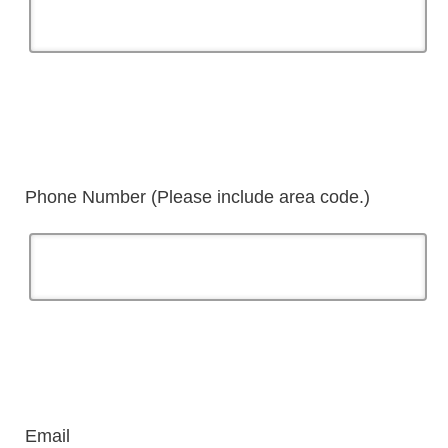
Phone Number (Please include area code.)
Email