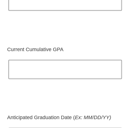
Current Cumulative GPA
Anticipated Graduation Date (
Ex: MM/DD/YY)