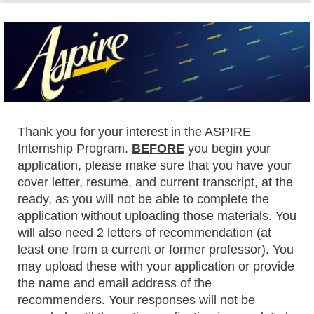
0%
100%
Thank you for your interest in the ASPIRE
Internship Program.
BEFORE
you begin your
application, please make sure that you have your
cover letter, resume, and current transcript, at the
ready, as you will not be able to complete the
application without uploading those materials. You
will also need 2 letters of recommendation (at
least one from a current or former professor). You
may upload these with your application or provide
the name and email address of the
recommenders. Your responses will not be