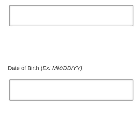
Date of Birth (
Ex: MM/DD/YY)