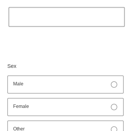
Sex
Male
Female
Other