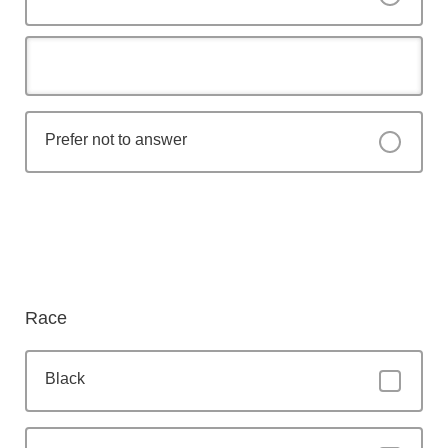
Prefer not to answer
Race
Black