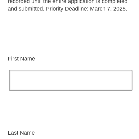
recorded until the entire application is completed
and submitted. Priority Deadline: March 7, 2025.
First Name
Last Name