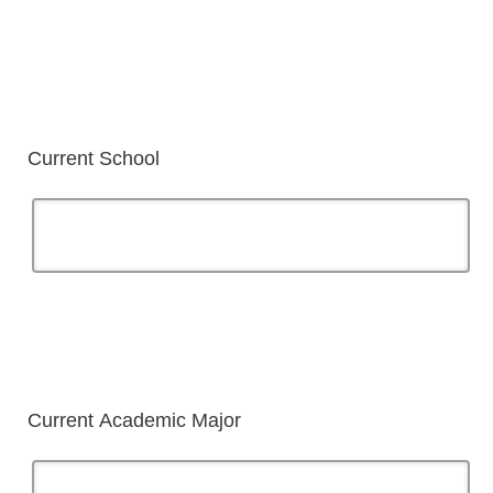
Current School
Current Academic Major