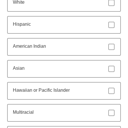
White
Hispanic
American Indian
Asian
Hawaiian or Pacific Islander
Multiracial