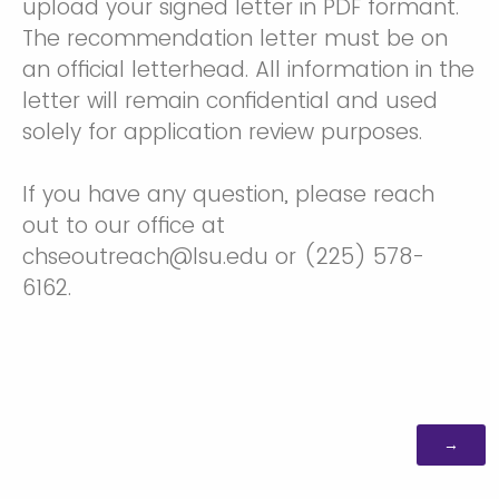
upload your signed letter in PDF formant.
The recommendation letter must be on
an official letterhead. All information in the
letter will remain confidential and used
solely for application review purposes.
If you have any question, please reach
out to our office at
chseoutreach@lsu.edu or (225) 578-
6162.