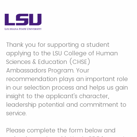
Thank you for supporting a student
applying to the LSU College of Human
Sciences & Education (CHSE)
Ambassadors Program. Your
recommendation plays an important role
in our selection process and helps us gain
insight to the applicant's character,
leadership potential and commitment to
service.
Please complete the form below and