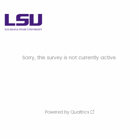
Sorry, this survey is not currently active.
Powered by Qualtrics