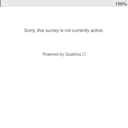
0%
100%
Sorry, this survey is not currently active.
Powered by Qualtrics