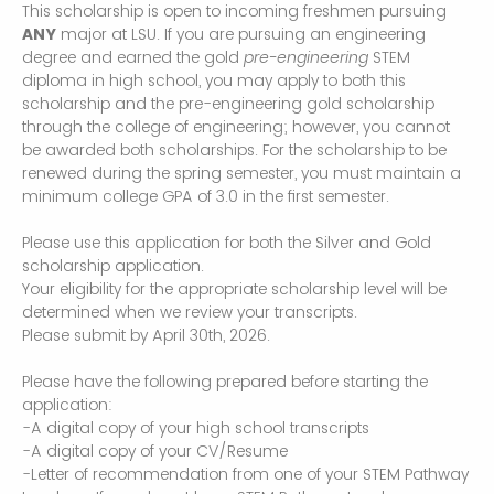
This scholarship is open to incoming freshmen pursuing
ANY
major at LSU. If you are pursuing an engineering
degree and earned the gold
pre-engineering
STEM
diploma in high school, you may apply to both this
scholarship and the pre-engineering gold scholarship
through the college of engineering; however, you cannot
be awarded both scholarships. For the scholarship to be
renewed during the spring semester, you must maintain a
minimum college GPA of 3.0 in the first semester.
Please use this application for both the Silver and Gold
scholarship application.
Your eligibility for the appropriate scholarship level will be
determined when we review your transcripts.
Please submit by April 30th, 2026.
Please have the following prepared before starting the
application:
-A digital copy of your high school transcripts
-A digital copy of your CV/Resume
-Letter of recommendation from one of your STEM Pathway