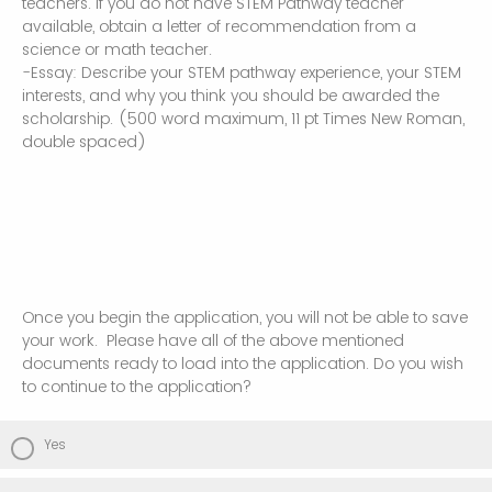
teachers. If you do not have STEM Pathway teacher
available, obtain a letter of recommendation from a
science or math teacher.
-Essay: Describe your STEM pathway experience, your STEM
interests, and why you think you should be awarded the
scholarship. (500 word maximum, 11 pt Times New Roman,
double spaced)
Once you begin the application, you will not be able to save
your work. Please have all of the above mentioned
documents ready to load into the application. Do you wish
to continue to the application?
Yes