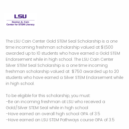
The LSU Cain Center Gold STEM Seal Scholarship is a one
time incoming freshman scholarship valued at $1,500
awarded up to 10 students who have earned a Gold STEM
Endorsement while in high school. The LSU Cain Center
Silver STEM Seal Scholarship is a one time incoming
freshman scholarship valued at $750 awarded up to 20
students who have earned a Silver STEM Endorsement while
in high school.
To be eligible for this scholarship, you must:
-Be an incoming freshman at LSU who received a
Gold/Silver STEM Seal while in high school
-Have earned an overall high school GPA of 3.5
-Have earned an LSU STEM Pathways course GPA of 3.5