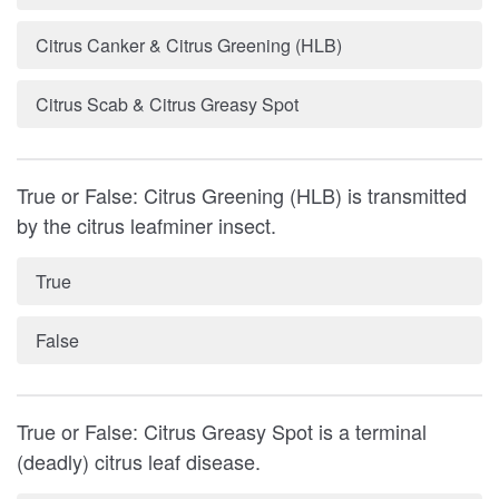
Citrus Canker & Citrus Greening (HLB)
Citrus Scab & Citrus Greasy Spot
True or False: Citrus Greening (HLB) is transmitted
by the citrus leafminer insect.
True
False
True or False: Citrus Greasy Spot is a terminal
(deadly) citrus leaf disease.