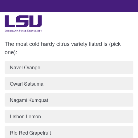
The most cold hardy citrus variety listed is (pick
one):
Navel Orange
Owari Satsuma
Nagami Kumquat
Lisbon Lemon
Rio Red Grapefruit