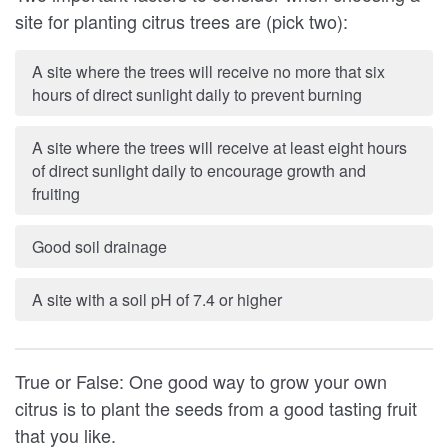
site for planting citrus trees are (pick two):
A site where the trees will receive no more that six
hours of direct sunlight daily to prevent burning
A site where the trees will receive at least eight hours
of direct sunlight daily to encourage growth and
fruiting
Good soil drainage
A site with a soil pH of 7.4 or higher
True or False: One good way to grow your own
citrus is to plant the seeds from a good tasting fruit
that you like.