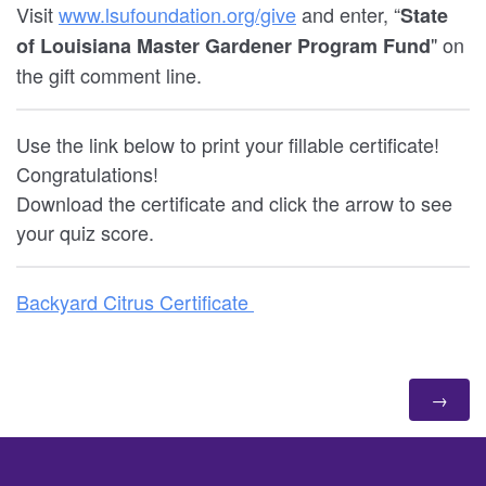
Visit
www.lsufoundation.org/give
and enter, “
State
" on
of Louisiana Master Gardener Program Fund
the gift comment line.
Use the link below to print your fillable certificate!
Congratulations!
Download the certificate and click the arrow to see
your quiz score.
Backyard Citrus Certificate