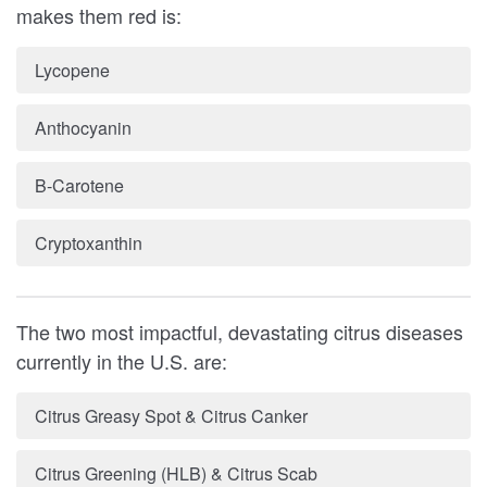
makes them red is:
Lycopene
Anthocyanin
B-Carotene
Cryptoxanthin
The two most impactful, devastating citrus diseases
currently in the U.S. are:
Citrus Greasy Spot & Citrus Canker
Citrus Greening (HLB) & Citrus Scab