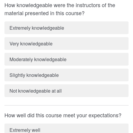
How knowledgeable were the instructors of the
material presented in this course?
Extremely knowledgeable
Very knowledgeable
Moderately knowledgeable
Slightly knowledgeable
Not knowledgeable at all
How well did this course meet your expectations?
Extremely well