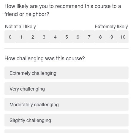
How likely are you to recommend this course to a
friend or neighbor?
Not at all likely
Extremely likely
0
1
2
3
4
5
6
7
8
9
10
How challenging was this course?
Extremely challenging
Very challenging
Moderately challenging
Slightly challenging