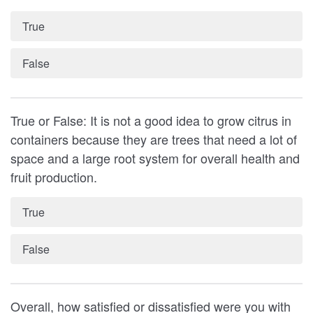
True
False
True or False: It is not a good idea to grow citrus in
containers because they are trees that need a lot of
space and a large root system for overall health and
fruit production.
True
False
Overall, how satisfied or dissatisfied were you with