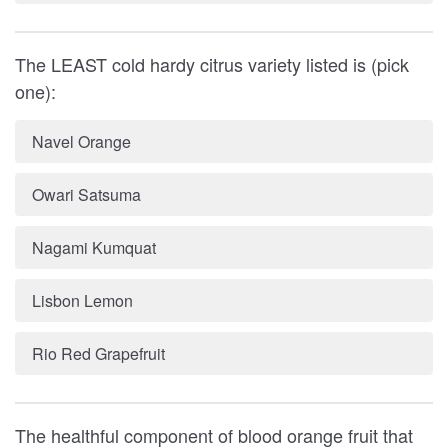
The LEAST cold hardy citrus variety listed is (pick
one):
Navel Orange
Owari Satsuma
Nagami Kumquat
Lisbon Lemon
Rio Red Grapefruit
The healthful component of blood orange fruit that