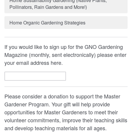
Home Sustainability Gardening (Native Plants,
Pollinators, Rain Gardens and More!)
Home Organic Gardening Strategies
If you would like to sign up for the GNO Gardening
Magazine (monthly, sent electronically) please enter
your email address here.
Please consider a donation to support the Master
Gardener Program. Your gift will help provide
opportunities for Master Gardeners to meet their
volunteer commitments, improve their teaching skills
and develop teaching materials for all ages.