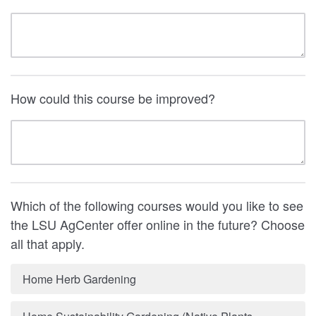
How could this course be improved?
Which of the following courses would you like to see
the LSU AgCenter offer online in the future? Choose
all that apply.
Home Herb Gardening