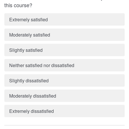
this course?
Extremely satisfied
Moderately satisfied
Slightly satisfied
Neither satisfied nor dissatisfied
Slightly dissatisfied
Moderately dissatisfied
Extremely dissatisfied