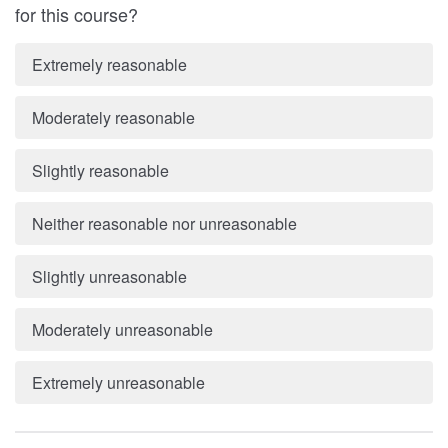
for this course?
Extremely reasonable
Moderately reasonable
Slightly reasonable
Neither reasonable nor unreasonable
Slightly unreasonable
Moderately unreasonable
Extremely unreasonable