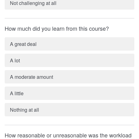
Not challenging at all
How much did you learn from this course?
A great deal
A lot
A moderate amount
A little
Nothing at all
How reasonable or unreasonable was the workload