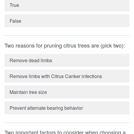
True
False
Two reasons for pruning citrus trees are (pick two):
Remove dead limbs
Remove limbs with Citrus Canker infections
Maintain tree size
Prevent alternate bearing behavior
Two important factors to consider when choosing a