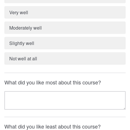
Very well
Moderately well
Slightly well
Not well at all
What did you like most about this course?
What did you like least about this course?