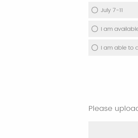
July 7-11
I am available
I am able to 
Please uploa