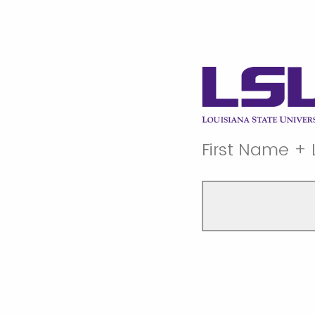
First Name +