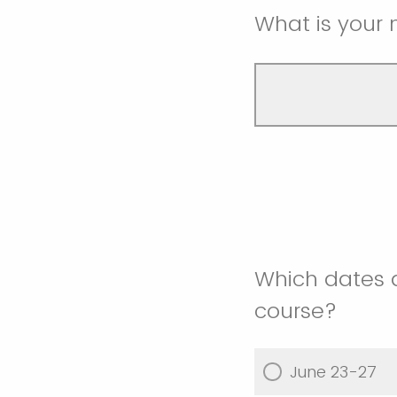
What is your 
Which dates 
course?
June 23-27