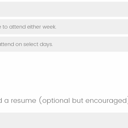
 to attend either week.
attend on select days.
d a resume (optional but encouraged