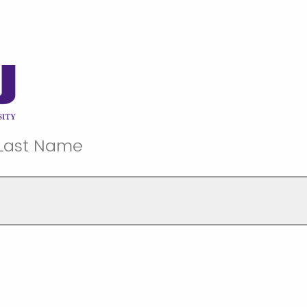
 Last Name