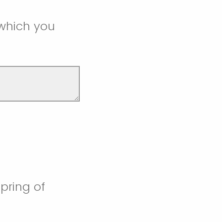
 which you
pring of