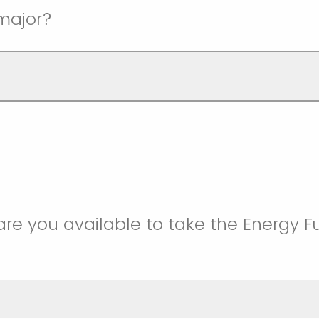
major?
are you available to take the Energy 