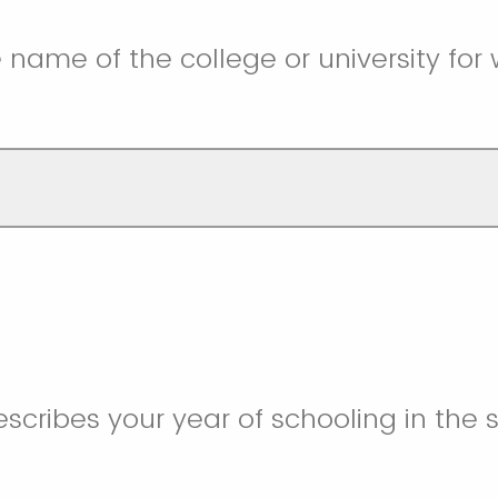
e name of the college or university for
scribes your year of schooling in the s