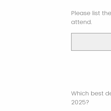
Please list th
attend.
Which best de
2025?