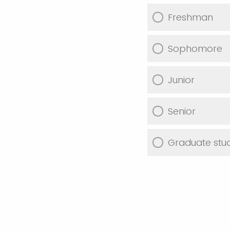
Freshman
Sophomore
Junior
Senior
Graduate stu