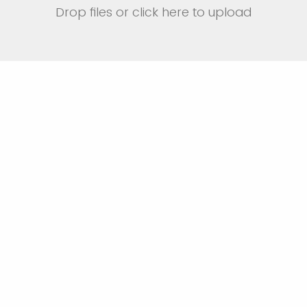
Drop files or click here to upload
be why you are interested in taking th