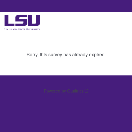
Sorry, this survey has already expired.
Powered by Qualtrics