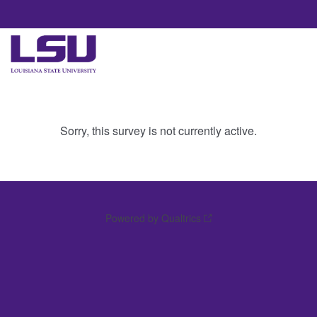
Sorry, this survey is not currently active.
Powered by Qualtrics