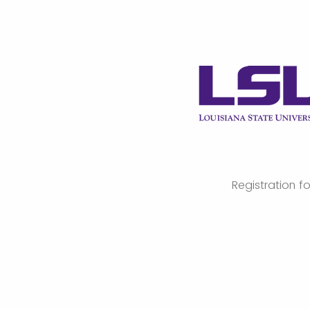
Registration f