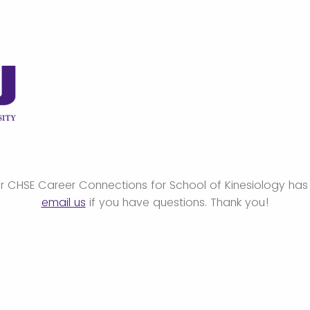
or CHSE Career Connections for School of Kinesiology has
email us
if you have questions. Thank you!