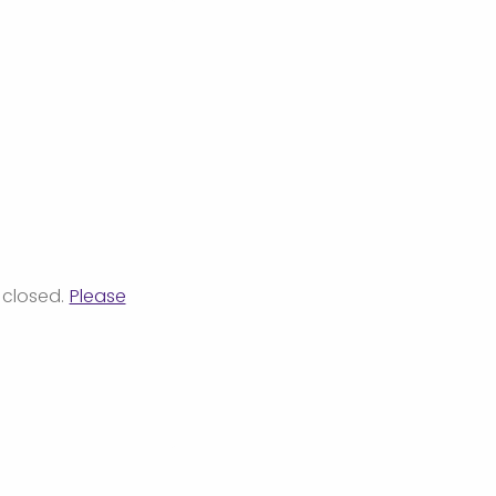
 closed.
Please