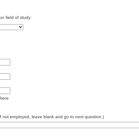
r field of study:
 here
 not employed, leave blank and go to next question.)