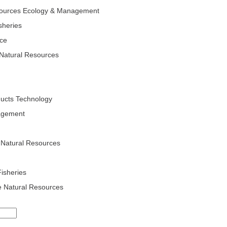
esources Ecology & Management
isheries
nce
Natural Resources
ducts Technology
agement
 Natural Resources
Fisheries
e Natural Resources