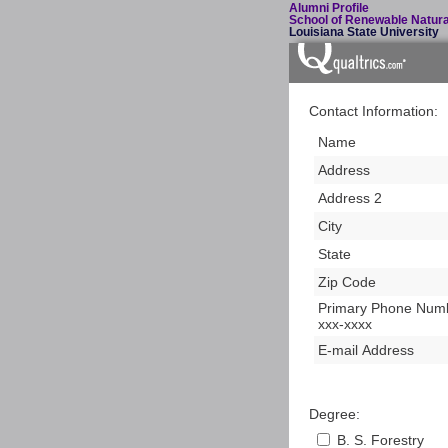
Alumni Profile
School of Renewable Natur
Louisiana State University
Contact Information:
Name
Address
Address 2
City
State
Zip Code
Primary Phone Numb
xxx-xxxx
E-mail Address
Degree:
B. S. Forestry