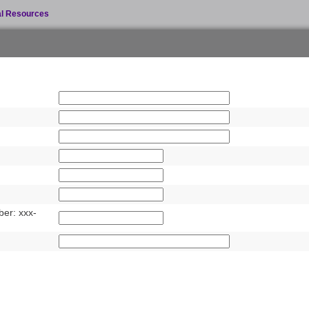
al Resources
er: xxx-