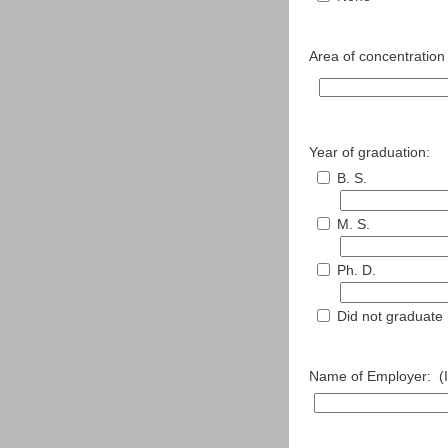
Area of concentration o
Year of graduation:
B. S.
M. S.
Ph. D.
Did not graduate
Name of Employer: (If