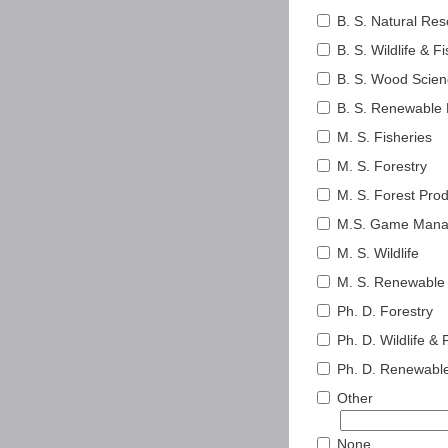
B. S. Natural R
B. S. Wildlife & F
B. S. Wood Scie
B. S. Renewable 
M. S. Fisheries
M. S. Forestry
M. S. Forest Pro
M.S. Game Man
M. S. Wildlife
M. S. Renewable
Ph. D. Forestry
Ph. D. Wildlife & 
Ph. D. Renewabl
Other
None