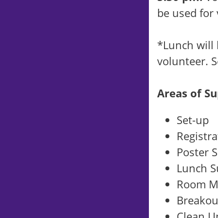
be used for
*Lunch will
volunteer. S
Areas of Su
Set-up
Registra
Poster 
Lunch S
Room M
Breakou
Clean U