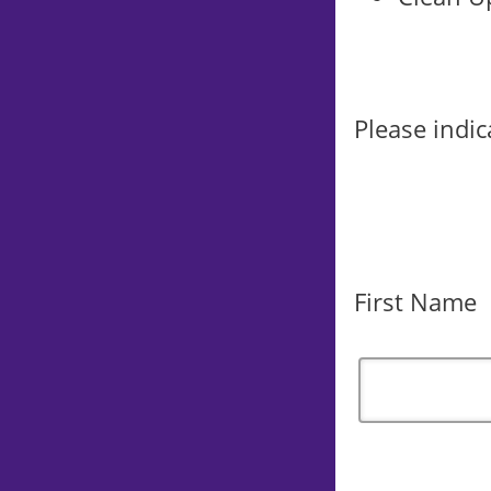
Please indic
First Name