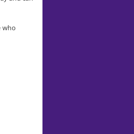
e who