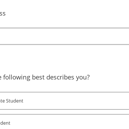
ss
 following best describes you?
te Student
udent