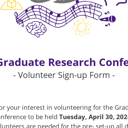
Graduate Research Conf
- Volunteer Sign-up Form -
r your interest in volunteering for the Gra
nference to be held
Tuesday, April 30, 202
unteers are needed for the pre- set-up all 