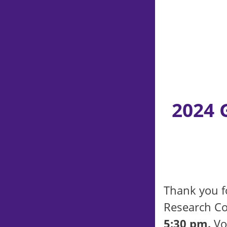
2024 
Thank you fo
Research Co
5:30 pm.
Vol