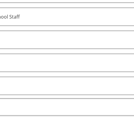
ool Staff