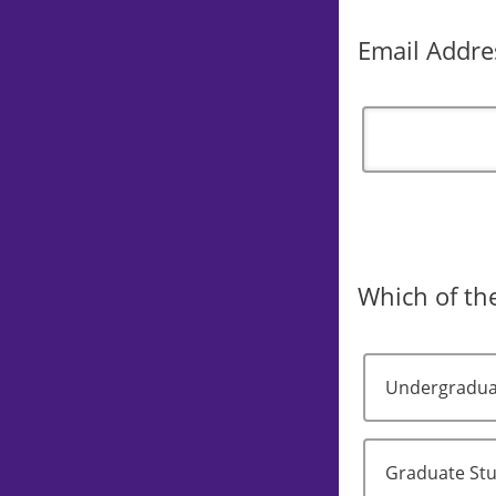
Email Addre
Which of the
Undergradua
Graduate St