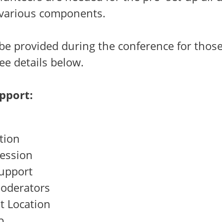
 various components.
 be provided during the conference for thos
ee details below.
pport:
tion
Session
upport
oderators
t Location
p