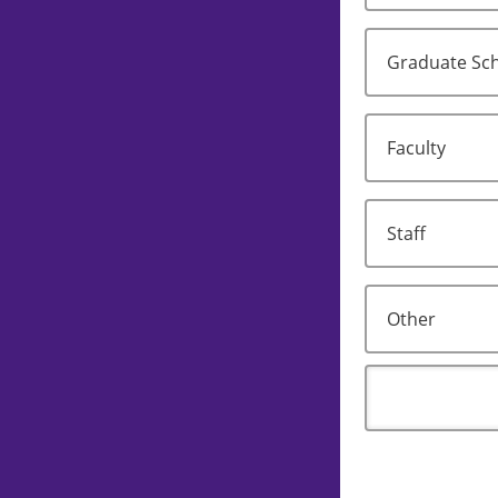
Graduate Sch
Faculty
Staff
Other