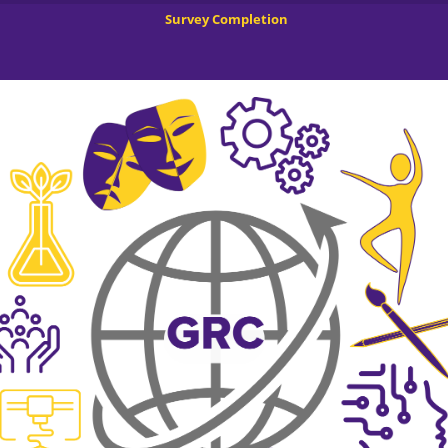
Survey Completion