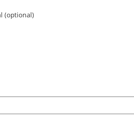
l (optional)