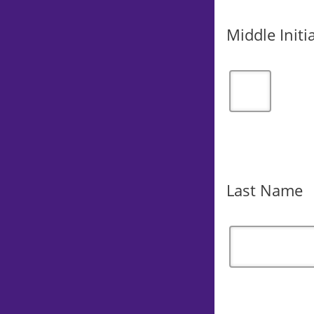
Middle Initia
Last Name