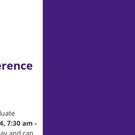
erence
duate
4, 7:30 am -
day and can