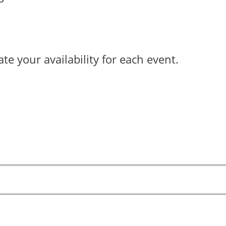
ate your availability for each event.