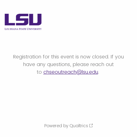
Registration for this event is now closed. If you
have any questions, please reach out
to
chseoutreach@lsu.edu
.
Powered by Qualtrics