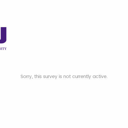
Sorry, this survey is not currently active.